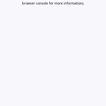
browser console for more information).