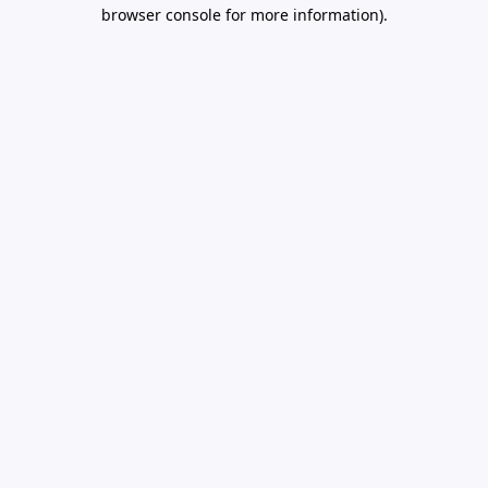
browser console for more information).