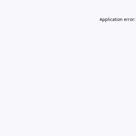
Application error: