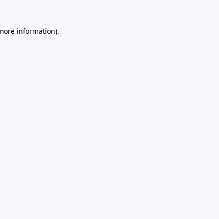
 more information).