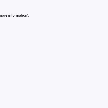
 more information).