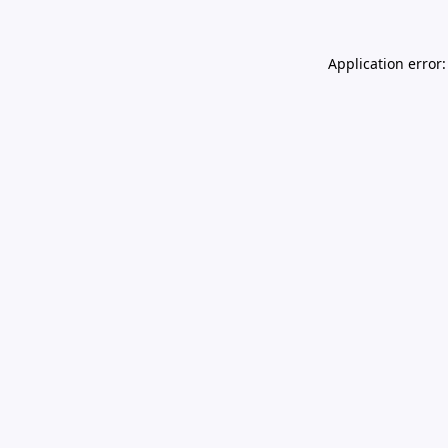
Application error: