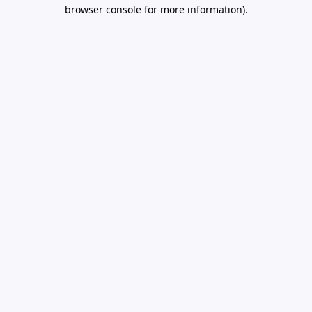
browser console for more information).