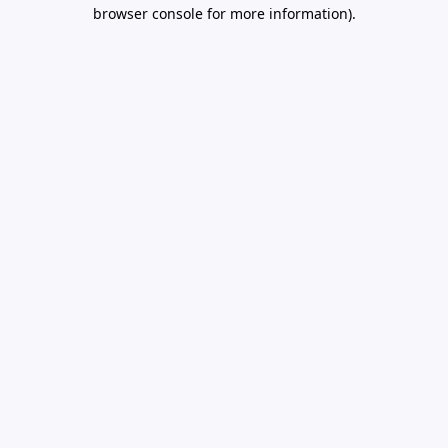
browser console for more information).