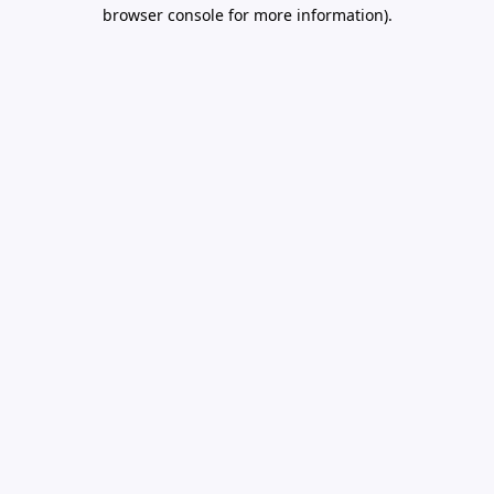
browser console for more information).