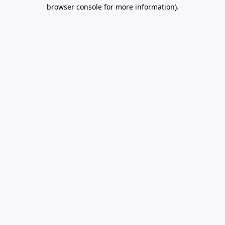
browser console for more information).