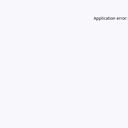
Application error: