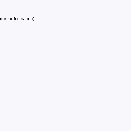
 more information).