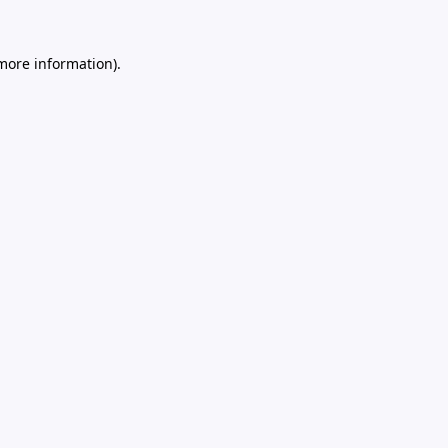
 more information).