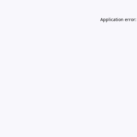
Application error: